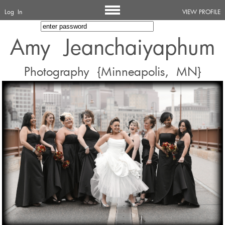
Log In
VIEW PROFILE
Amy Jeanchaiyaphum
Photography {Minneapolis, MN}